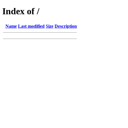
Index of /
Name
Last modified
Size
Description